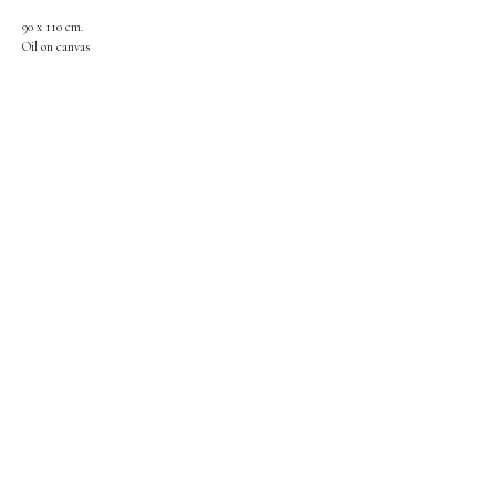
90 x 110 cm.
Oil on canvas