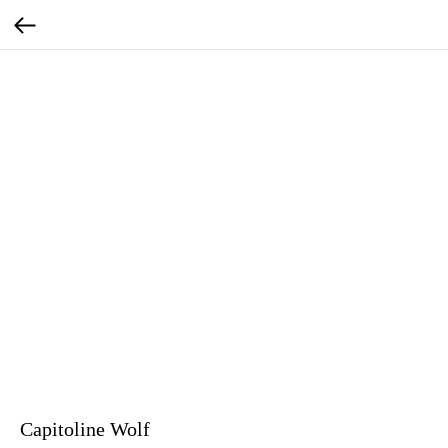
Capitoline Wolf