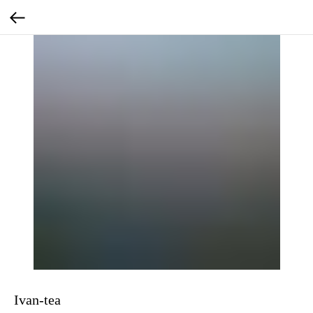
Ivan-tea