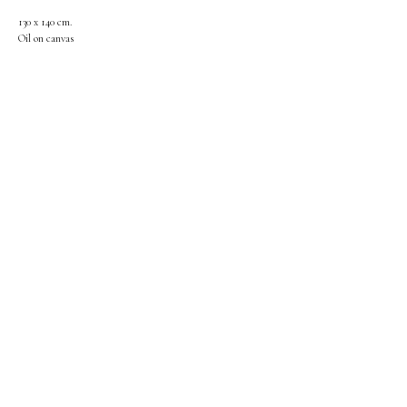
130 x 140 cm.
Oil on canvas