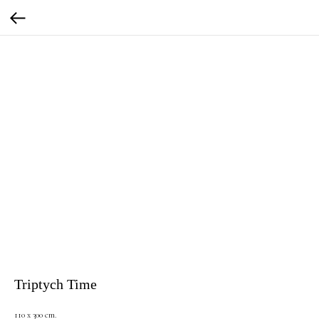
Triptych Time
110 x 300 cm.