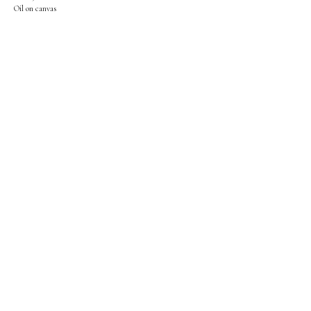
Oil on canvas